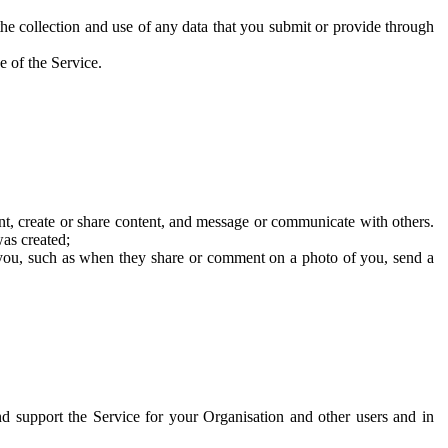
he collection and use of any data that you submit or provide through
e of the Service.
t, create or share content, and message or communicate with others.
was created;
 you, such as when they share or comment on a photo of you, send a
and support the Service for your Organisation and other users and in