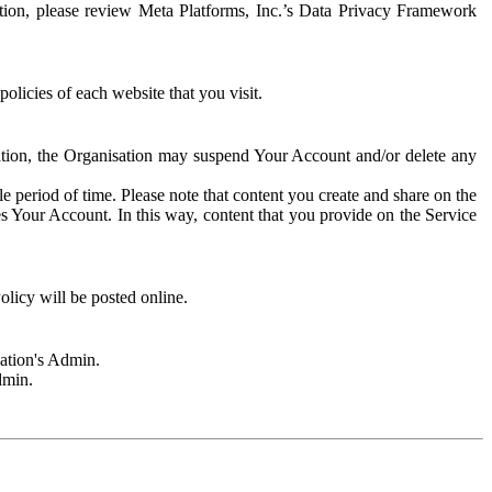
rmation, please review Meta Platforms, Inc.’s Data Privacy Framework
olicies of each website that you visit.
sation, the Organisation may suspend Your Account and/or delete any
e period of time. Please note that content you create and share on the
s Your Account. In this way, content that you provide on the Service
licy will be posted online.
sation's Admin.
dmin.