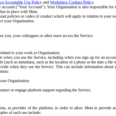
ce Acceptable Use Policy
and
Workplace Cookies Policy
.
 account ("Your Account"). Your Organisation is also responsible for t
 has in place with Meta.
nal policies or codes of conduct which will apply in relation to your us
act your Organisation.
en you, your colleagues or other users access the Service:
related to your work or Organisation;
e when you use the Service, including when you sign up for an accoun
e (such as metadata), such as the location of a photo or the date a file 
rovide when they use the Service. This can include information about
ation;
your Organisation;
ntact or engage platform support regarding the Service.
Meta, as provider of the platform, in order to allow Meta to provide 
ples of such use include: