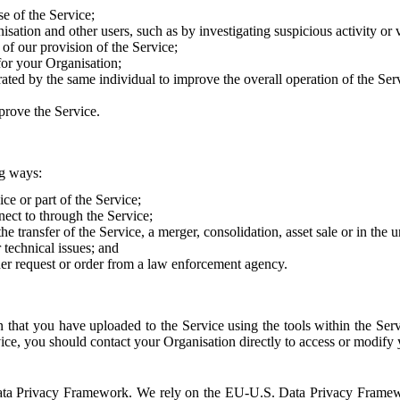
e of the Service;
sation and other users, such as by investigating suspicious activity or v
of our provision of the Service;
for your Organisation;
rated by the same individual to improve the overall operation of the Ser
prove the Service.
ng ways:
ice or part of the Service;
nect to through the Service;
the transfer of the Service, a merger, consolidation, asset sale or in the
r technical issues; and
her request or order from a law enforcement agency.
that you have uploaded to the Service using the tools within the Servi
rvice, you should contact your Organisation directly to access or modify
S. Data Privacy Framework. We rely on the EU-U.S. Data Privacy Frame