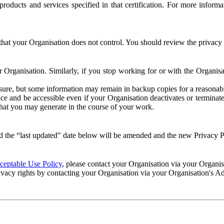
e products and services specified in that certification. For more info
that your Organisation does not control. You should review the privacy p
ur Organisation. Similarly, if you stop working for or with the Organi
losure, but some information may remain in backup copies for a reasonabl
 and be accessible even if your Organisation deactivates or terminate
 that you may generate in the course of your work.
 the “last updated" date below will be amended and the new Privacy Po
eptable Use Policy
, please contact your Organisation via your Organi
ivacy rights by contacting your Organisation via your Organisation's A