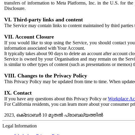
transfers of information to Meta Platforms, Inc. in the U.S. for th
Disclosure.
VI. Third-party links and content
The Service may contain links to content maintained by third parties 
VII. Account Closure
If you would like to stop using the Service, you should contact yo
information associated with Your Account.
It typically takes about 90 days to delete an account after account c
Service is owned by your Organisation and may remain on the Service
is similar to other types of content (such as presentations or memos)
VIII. Changes to the Privacy Policy
This Privacy Policy may be updated from time to time. When updated
IX. Contact
If you have any questions about this Privacy Policy or
Workplace Acc
For California residents, you can learn more about your consumer pr
2023, ഒക്‌ടോബർ 10 മുതൽ പ്രാബല്യത്തിൽ
Legal Information