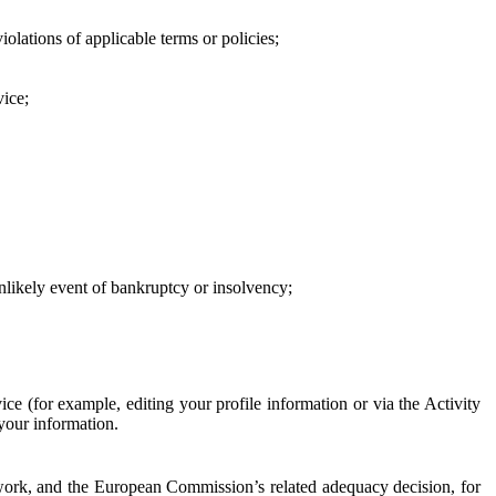
iolations of applicable terms or policies;
vice;
 unlikely event of bankruptcy or insolvency;
ce (for example, editing your profile information or via the Activity
 your information.
work, and the European Commission’s related adequacy decision, for