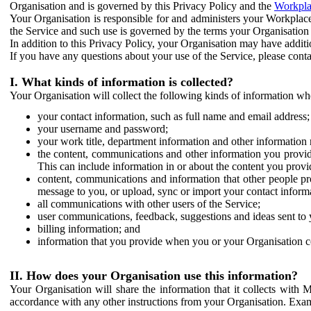
Organisation and is governed by this Privacy Policy and the
Workpla
Your Organisation is responsible for and administers your Workplace
the Service and such use is governed by the terms your Organisation
In addition to this Privacy Policy, your Organisation may have additio
If you have any questions about your use of the Service, please cont
I. What kinds of information is collected?
Your Organisation will collect the following kinds of information wh
your contact information, such as full name and email address;
your username and password;
your work title, department information and other information 
the content, communications and other information you provid
This can include information in or about the content you provid
content, communications and information that other people p
message to you, or upload, sync or import your contact inform
all communications with other users of the Service;
user communications, feedback, suggestions and ideas sent to 
billing information; and
information that you provide when you or your Organisation co
II. How does your Organisation use this information?
Your Organisation will share the information that it collects with 
accordance with any other instructions from your Organisation. Exam