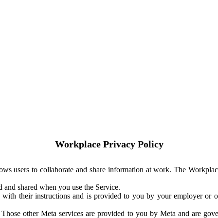
Workplace Privacy Policy
ows users to collaborate and share information at work. The Workplac
ed and shared when you use the Service.
with their instructions and is provided to you by your employer or ot
. Those other Meta services are provided to you by Meta and are gov