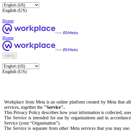
English (US)
Home
Home
മെനു
English (US)
Workplace from Meta is an online platform created by Meta that all
services, together the
"Service".
This Privacy Policy describes how your information is collected, us
The Service is intended for use by organisations and in accordance 
Service (your “Organisation”).
The Service is separate from other Meta services that you may use