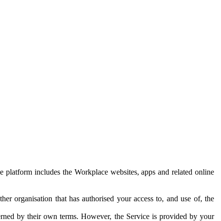
e platform includes the Workplace websites, apps and related online
her organisation that has authorised your access to, and use of, the
erned by their own terms. However, the Service is provided by your