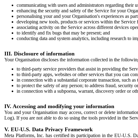
communicating with users and administrators regarding their us
enhancing the security and safety of the Service for your Organi
personalising your and your Organisation's experiences as part 
developing new tools, products or services within the Service 
associating activity on the Service across different devices ope
to identify and fix bugs that may be present; and
conducting data and system analytics, including research to im
III. Disclosure of information
Your Organisation discloses the information collected in the followi
to third-party service providers that assist in providing the Serv
to third-party apps, websites or other services that you can con
in connection with a substantial corporate transaction, such as 
to protect the safety of any person; to address fraud, security o
in connection with a subpoena, warrant, discovery order or ot
IV. Accessing and modifying your information
You and your Organisation may access, correct or delete information 
Log). If you are not able to do so using the tools provided in the Se
V. EU-U.S. Data Privacy Framework
Meta Platforms, Inc. has certified its participation in the EU-U.